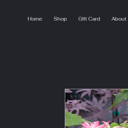
Home
Shop
Gift Card
About