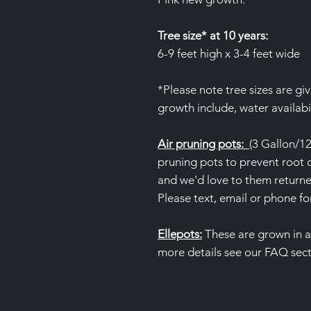
Tree size* at 10 years:
6-9 feet high x 3-4 feet wide
*Please note tree sizes are gi
growth include, water availabil
Air pruning pots:
(3 Gallon/12
pruning pots to prevent root c
and we'd love to them returned
Please text, email or phone fo
Ellepots:
These are grown in 
more details see our FAQ sec