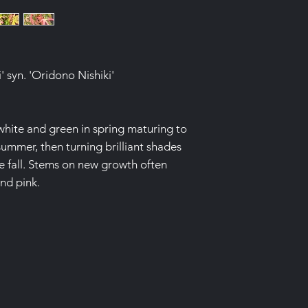
 syn. 'Oridono Nishiki'
hite and green in spring maturing to
ummer, then turning brilliant shades
e fall. Stems on new growth often
nd pink.