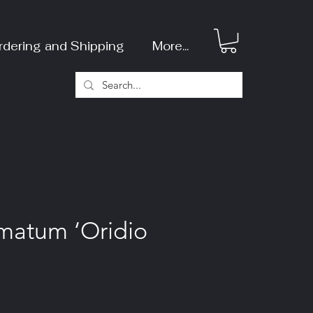
rdering and Shipping
More...
matum ‘Oridio