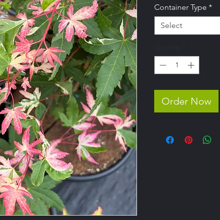
Container Type
*
Select
Quantity
*
Order Now