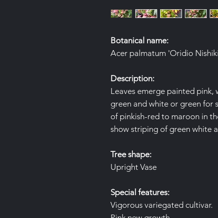
Botanical name:
Acer palmatum 'Oridio Nishiki'
Description:
Leaves emerge painted pink, w
green and white or green for s
of pinkish-red to maroon in th
show striping of green white a
Tree shape:
Upright Vase
Special features:
Vigorous variegated cultivar.
Pink new growth.