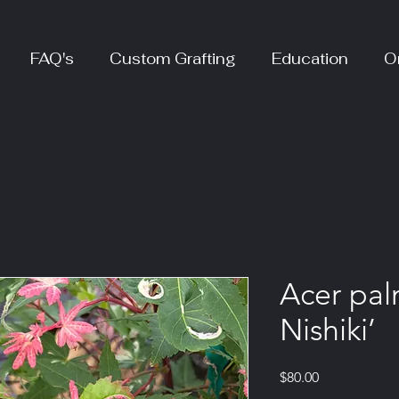
FAQ's
Custom Grafting
Education
O
Acer pal
Nishiki’
Price
$80.00