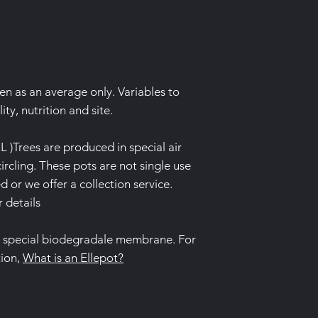
ven as an average only. Variables to
ity, nutrition and site.
L )Trees are produced in special air
ircling. These pots are not single use
 or we offer a collection service.
r details
a special biodegradale membrane. For
tion,
What is an Ellepot?