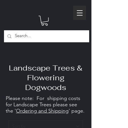
Landscape Trees &
Flowering
Dogwoods
Please note: For shipping costs
for Landscape Trees please see
the '
Ordering and Shipping
' page.