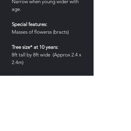
Narrow when young wider with
age.
Special features:
Masses of flowerss (bracts)
Tree size* at 10 years:
8ft tall by 8ft wide (Approx 2.4 x
2.4m)
*Please note tree sizes are given
as an average only. Variables to
growth include, water
availabilty, nutrition and site.
Air pruning pots:
(3 Gallon/12L
)Trees are produced in special
air pruning pots to prevent root