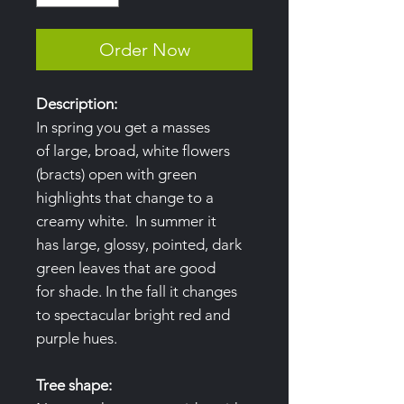
Order Now
Description:
In spring you get a masses
of large, broad, white flowers
(bracts) open with green
highlights that change to a
creamy white. In summer it
has large, glossy, pointed, dark
green leaves that are good
for shade. In the fall it changes
to spectacular bright red and
purple hues.
Tree shape: