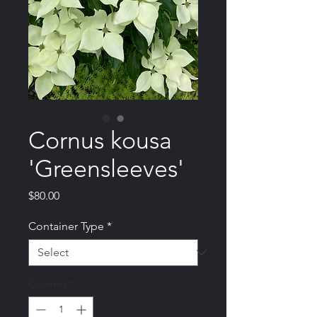
Cornus kousa
'Greensleeves'
Price
$80.00
Container Type
*
Quantity
*