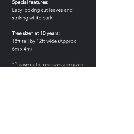
Special features:
Lacy looking cut leaves and
striking white bark.
Tree size* at 10 years:
18ft tall by 12ft wide (Approx
6m x 4m)
*Please note tree sizes are given
as an average only. Variables to
growth include, water
availability, nutrition and site.
Air pruning pots:
(3 Gallon/12L
)Trees are produced in special
air pruning pots to prevent root
circling. These pots are not