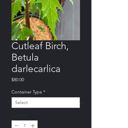
Cutleaf Birch,
Betula
darlecarlica
Price
$80.00
Container Type
*
Quantity
*