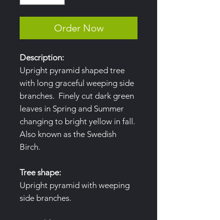
Order Now
Description:
Upright pyramid shaped tree
with long graceful weeping side
branches. Finely cut dark green
leaves in Spring and Summer
changing to bright yellow in fall.
Also known as the Swedish
Birch.
Tree shape:
Upright pyramid with weeping
side branches.