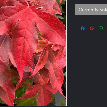
Currently So