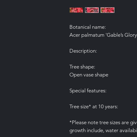
Botanical name:
Acer palmatum 'Gable’s Glory
Description:
Tree shape:
Open vase shape
Special features:
Tree size* at 10 years:
*Please note tree sizes are gi
growth include, water availabil