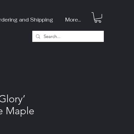
rdering and Shipping
More...
Glory’
e Maple