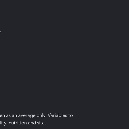
’
ven as an average only. Variables to
ity, nutrition and site.