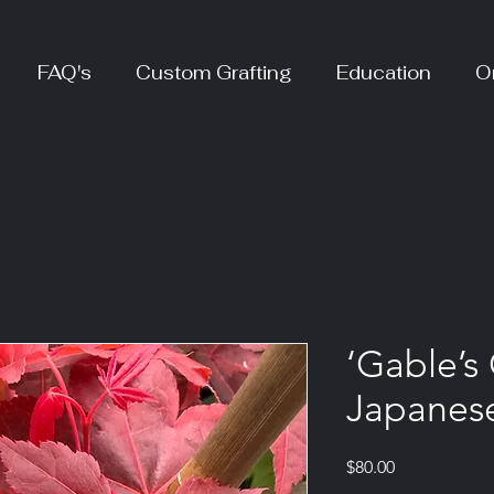
FAQ's
Custom Grafting
Education
O
‘Gable’s 
Japanes
Price
$80.00