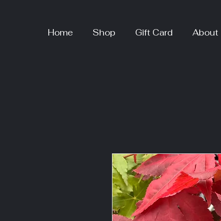
Home
Shop
Gift Card
About