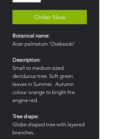
Order Now
Botanical name:
Acer palmatum 'Osakazuki'
Description:
Small to medium sized
deciduous tree. Soft green
leaves in Summer. Autumn
colour orange to bright fire
engine red.
Tree shape:
Globe shaped tree with layered
branches.