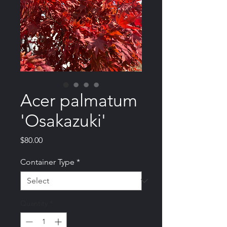
Acer palmatum
'Osakazuki'
Price
$80.00
Container Type
*
Quantity
*