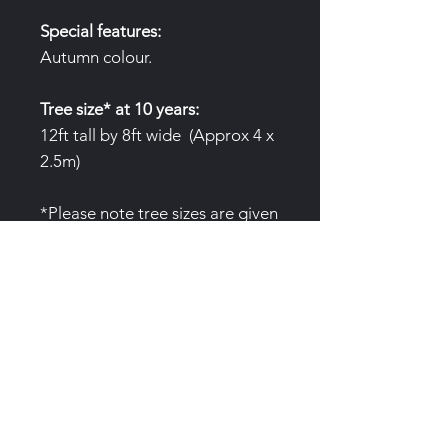
Special features:
Autumn colour.
Tree size* at 10 years:
12ft tall by 8ft wide (Approx 4 x
2.5m)
*Please note tree sizes are given
as an average only. Variables to
growth include, water
availability, nutrition and site.
Air pruning pots:
(3 Gallon/12L
)Trees are produced in special
air pruning pots to prevent root
circling. These pots are not
single use and we'd love to them