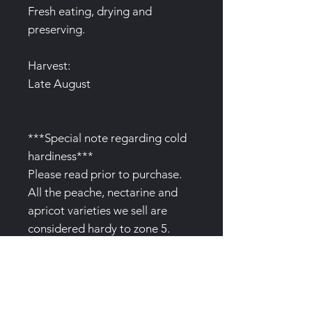
Fresh eating, drying and
preserving.
Harvest:
Late August
***Special note regarding cold
hardiness***
Please read prior to purchase.
All the peache, nectarine and
apricot varieties we sell are
considered hardy to zone 5.
However, please bear in mind
that extreme cold and exposed
positions will adversely affect
flowering and even the plants