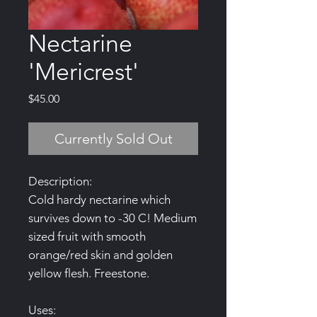
Nectarine
'Mericrest'
Price
$45.00
Currently Sold Out
Description:
Cold hardy nectarine which
survives down to -30 C! Medium
sized fruit with smooth
orange/red skin and golden
yellow flesh. Freestone.
Uses: