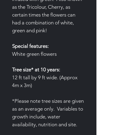
as the Tricolour, Cherry, as
certain times the flowers can
had a combination of white,
green and pink!
Special features:
White green flowers
Tree size* at 10 years:
12 ft tall by 9 ft wide. (Approx
4m x 3m)
*Please note tree sizes are given
as an average only. Variables to
growth include, water
availability, nutrition and site.