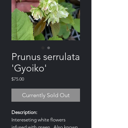
Prunus serrulata
'Gyoiko'
Price
$75.00
Currently Sold Out
Description:
Intereseting white flowers
infused with green. Also known