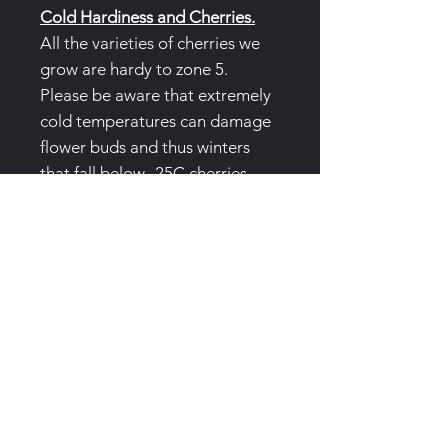
Cold Hardiness and Cherries.
All the varieties of cherries we
grow are hardy to zone 5.
Please be aware that extremely
cold temperatures can damage
flower buds and thus winters
that fall below -25C cherries
may have very few flowers if
any.
Air pruning pots:
(3 Gallon/12L
)Trees are produced in special
air pruning pots to prevent root
circling. These pots are not
single use and we'd love to them
returned or we offer a collection
service. Please text, email or