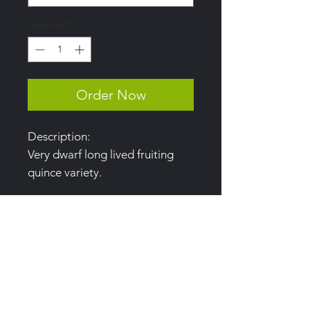
Quantity
*
Order Now
Description:
Very dwarf long lived fruiting
quince variety.
Uses:
Paste, jellies, candied and
baking.
Harvest:
Late September to early