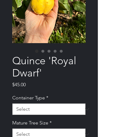
Quince 'Royal
Dwarf'
Price
$45.00
Container Type
*
Mature Tree Size
*