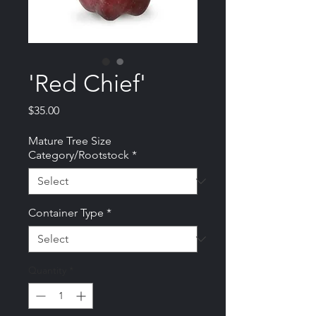
'Red Chief'
Price
$35.00
Mature Tree Size
Category/Rootstock
*
Container Type
*
Quantity
*