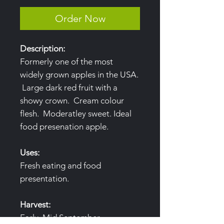
Order Now
Description:
Formerly one of the most
widely grown apples in the USA.
Large dark red fruit with a
showy crown. Cream colour
flesh. Moderatley sweet. Ideal
food presenation apple.
Uses:
Fresh eating and food
presentation.
Harvest:
Early, Mid September