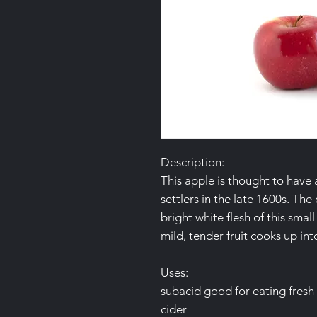
Description:
This apple is thought to have 
settlers in the late 1600s. Th
bright white flesh of this sma
mild, tender fruit cooks up into
Uses:
subacid good for eating fresh
cider