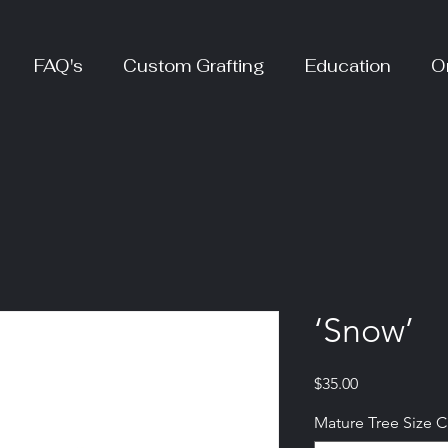
FAQ's
Custom Grafting
Education
O
‘Snow’
Price
$35.00
Mature Tree Size 