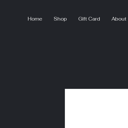
Home
Shop
Gift Card
About