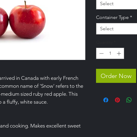
Select
Container Type
*
Select
Quantity
*
Order Now
arrived in Canada with early French
e common name of 'Snow' refers to the
ll-medium sized ruby red apple. This
 a fluffy, white sauce.
 and cooking. Makes excellent sweet