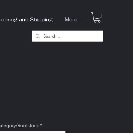
rdering and Shipping
More...
Category/Rootstock
*