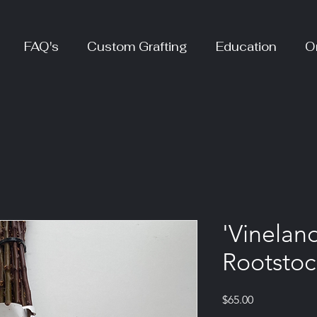
FAQ's
Custom Grafting
Education
O
'Vinelan
Rootstoc
Price
$65.00