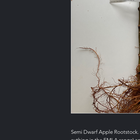
Semi Dwarf Apple Rootstock. 