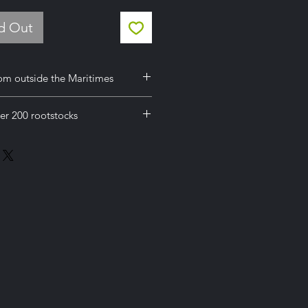
ld Out
om outside the Maritimes
her provinces except British
er 200 rootstocks
from outside the Maritimes you will
heck out online but you need to
 online but you need to select
ce Request'
uest'
using the general enquiry form at
using the general enquiry form at
rdering and Shipping' page to
rdering and Shipping' page to
te and invoice. Or call 902-526-
te and invoice. Or call 902-526-
about a freight quote prior to