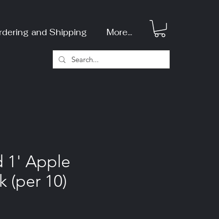
rdering and Shipping
More...
d 1' Apple
k (per 10)