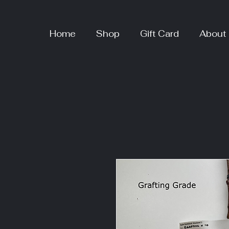
Home
Shop
Gift Card
About